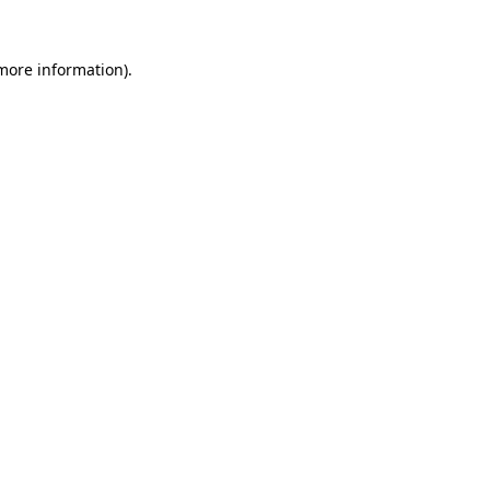
more information)
.