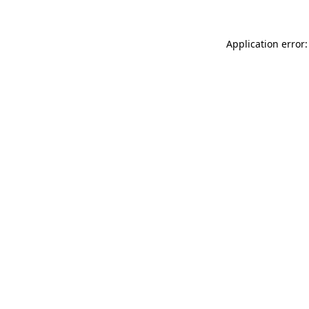
Application error: