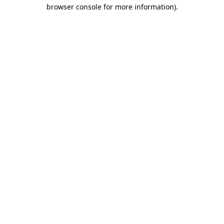
browser console for more information)
.