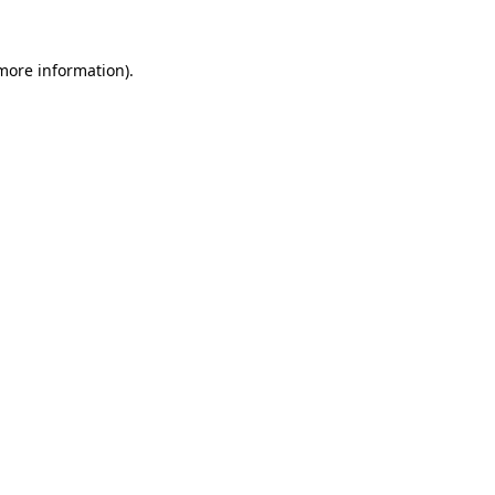
more information)
.