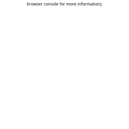
browser console for more information)
.