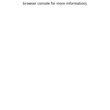
browser console for more information)
.