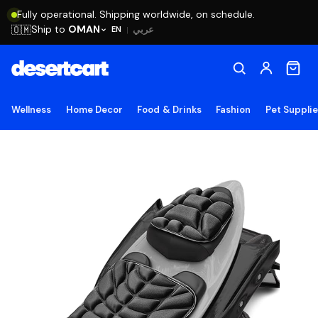
Fully operational. Shipping worldwide, on schedule.
Ship to
OMAN
🇴🇲
عربي
EN
|
Wellness
Home Decor
Food & Drinks
Fashion
Pet Suppli