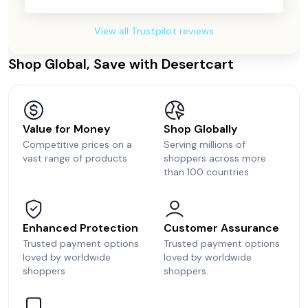
View all Trustpilot reviews
Shop Global, Save with Desertcart
Value for Money
Shop Globally
Competitive prices on a
Serving millions of
vast range of products
shoppers across more
than 100 countries
Enhanced Protection
Customer Assurance
Trusted payment options
Trusted payment options
loved by worldwide
loved by worldwide
shoppers
shoppers.