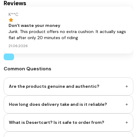
Reviews
K**C
Don't waste your money
Junk. This product offers no extra cushion. It actually sags
flat after only 20 minutes of riding
21.06.2026
Common Questions
+
Are the products genuine and authentic?
+
How long does delivery take and is it reliable?
+
What is Desertcart? Is it safe to order from?