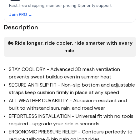
Fast, free shipping, member pricing & priority support.
Join PRO →
Description
🏍️ Ride longer, ride cooler, ride smarter with every
mile!
STAY COOL DRY - Advanced 3D mesh ventilation
prevents sweat buildup even in summer heat
SECURE ANTI SLIP FIT - Non-slip bottom and adjustable
straps keep cushion firmly in place at any speed
ALL WEATHER DURABILITY - Abrasion-resistant and
built to withstand sun, rain, and road wear
EFFORTLESS INSTALLATION - Universal fit with no tools
required—upgrade your ride in seconds
ERGONOMIC PRESSURE RELIEF - Contours perfectly to
reduce tailbone & hip pain on long rides