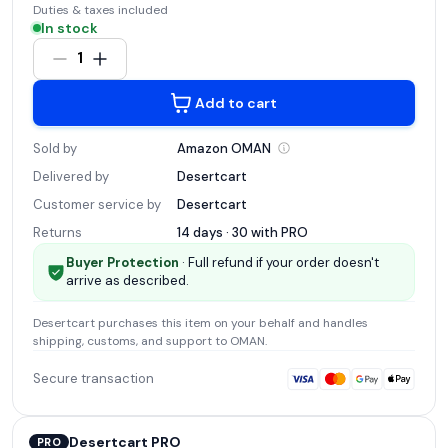
Duties & taxes included
In stock
1
Add to cart
Sold by
Amazon
OMAN
Delivered by
Desertcart
Customer service by
Desertcart
Returns
14 days · 30 with
PRO
Buyer Protection
· Full refund if your order doesn't
arrive as described.
Desertcart
purchases this item on your behalf and handles
shipping, customs, and support
to OMAN
.
Secure transaction
Desertcart PRO
PRO