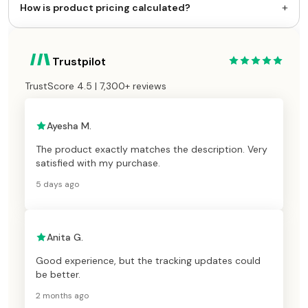
+
How is product pricing calculated?
Trustpilot
TrustScore 4.5 | 7,300+ reviews
Ayesha M.
The product exactly matches the description. Very
satisfied with my purchase.
5 days ago
Anita G.
Good experience, but the tracking updates could
be better.
2 months ago