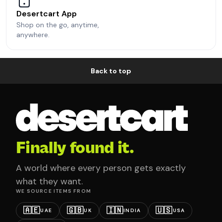
Desertcart App
Shop on the go, anytime,
anywhere.
Back to top
Finally found it.
A world where every person gets exactly
what they want.
WE SOURCE ITEMS FROM
🇦🇪
🇬🇧
🇮🇳
🇺🇸
UAE
UK
INDIA
USA