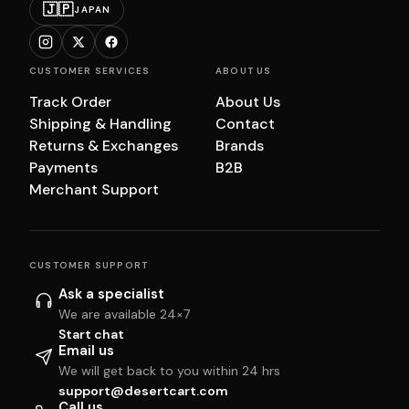
🇯🇵
JAPAN
CUSTOMER SERVICES
ABOUT US
Track Order
About Us
Shipping & Handling
Contact
Returns & Exchanges
Brands
Payments
B2B
Merchant Support
CUSTOMER SUPPORT
Ask a specialist
We are available 24×7
Start chat
Email us
We will get back to you within 24 hrs
support@desertcart.com
Call us