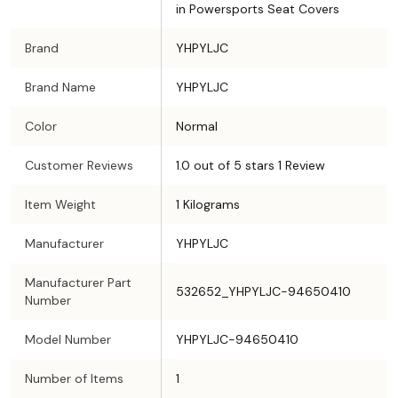
in Powersports Seat Covers
Brand
YHPYLJC
Brand Name
YHPYLJC
Color
Normal
Customer Reviews
1.0 out of 5 stars 1 Review
Item Weight
1 Kilograms
Manufacturer
YHPYLJC
Manufacturer Part
532652_YHPYLJC-94650410
Number
Model Number
YHPYLJC-94650410
Number of Items
1