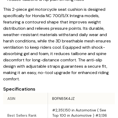
This 2-piece gel motorcycle seat cushion is designed
specifically for Honda NC 700/S/X Integra models,
featuring a contoured shape that improves weight
distribution and relieves pressure points. Its durable,
weather-resistant materials withstand daily wear and
harsh conditions, while the 3D breathable mesh ensures
ventilation to keep riders cool. Equipped with shock-
absorbing gel and foam, it reduces tailbone and spine
discomfort for long-distance comfort. The anti-slip
design with adjustable straps guarantees a secure fit,
making it an easy, no-tool upgrade for enhanced riding
comfort.
Specifications
ASIN
B0FN85K4JZ
#2,351,150 in Automotive ( See
Best Sellers Rank
Top 100 in Automotive ) #3,136