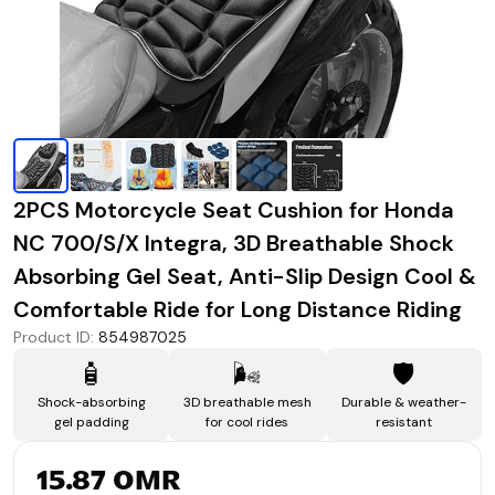
2PCS Motorcycle Seat Cushion for Honda
NC 700/S/X Integra, 3D Breathable Shock
Absorbing Gel Seat, Anti-Slip Design Cool &
Comfortable Ride for Long Distance Riding
Product ID
:
854987025
🧴
🌬️
🛡️
Shock-absorbing
3D breathable mesh
Durable & weather-
gel padding
for cool rides
resistant
15.87 OMR