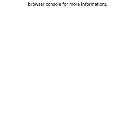
browser console for more information)
.