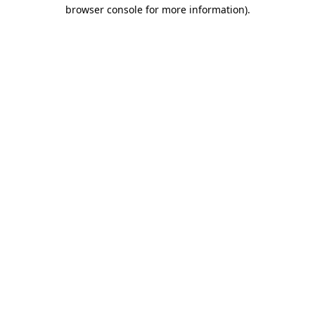
browser console for more information)
.