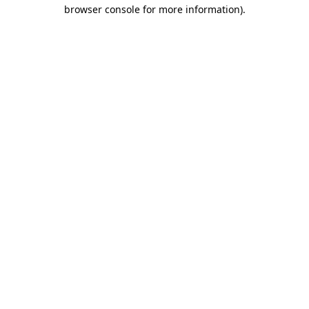
browser console for more information)
.