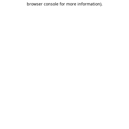
browser console for more information)
.