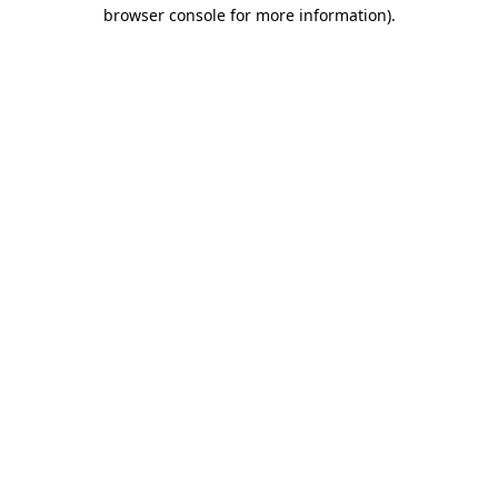
browser console for more information)
.