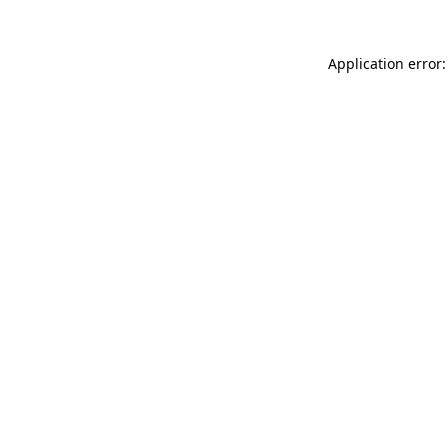
Application error: