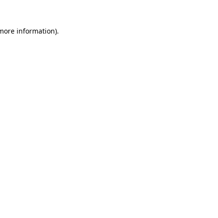
more information)
.