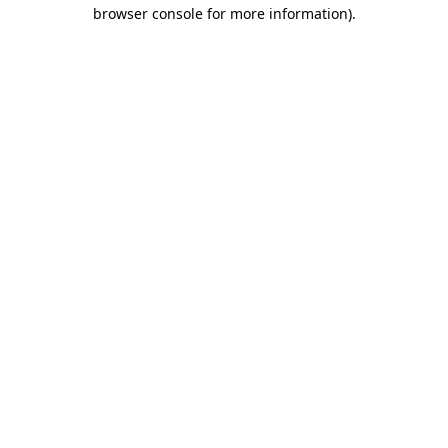
browser console for more information)
.