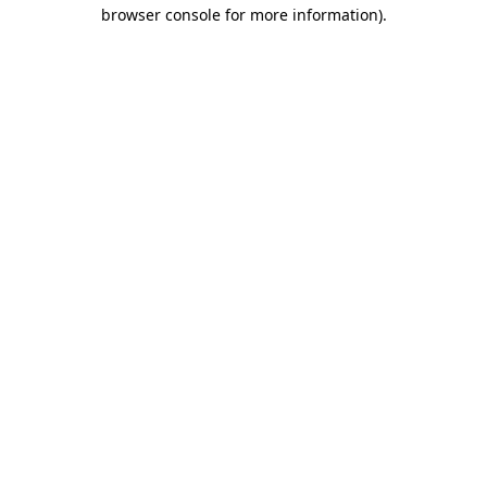
browser console for more information)
.