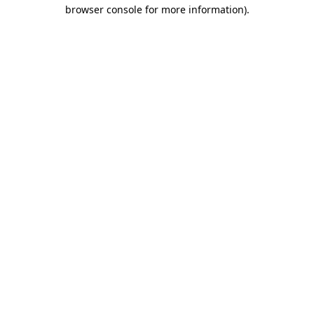
browser console for more information)
.