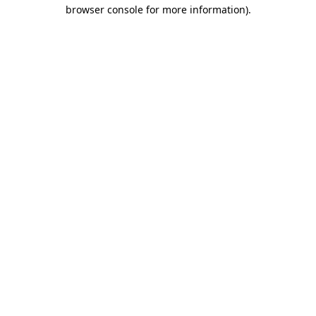
browser console for more information)
.