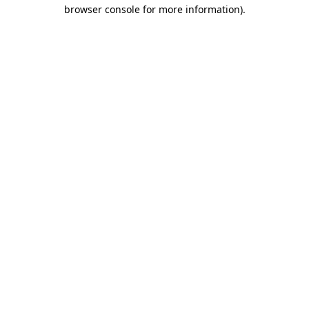
browser console for more information)
.