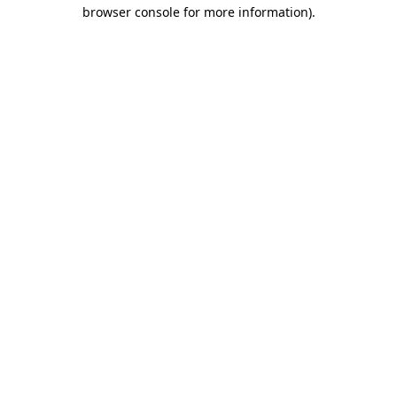
browser console for more information)
.