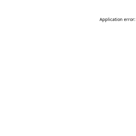
Application error: