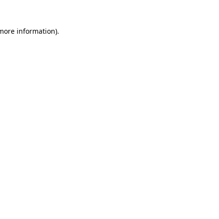
more information)
.