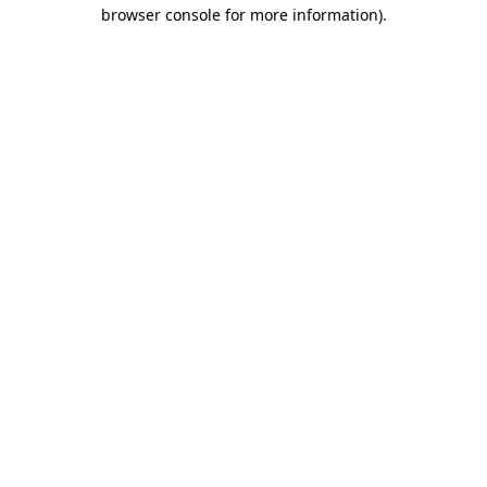
browser console for more information)
.