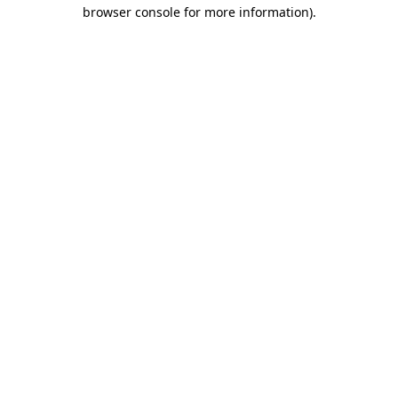
browser console for more information)
.