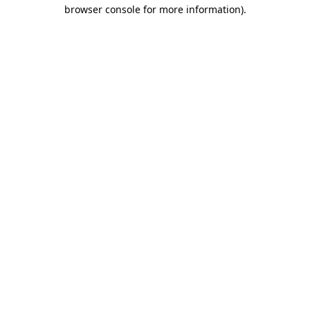
browser console for more information)
.