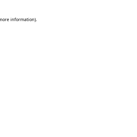
more information)
.