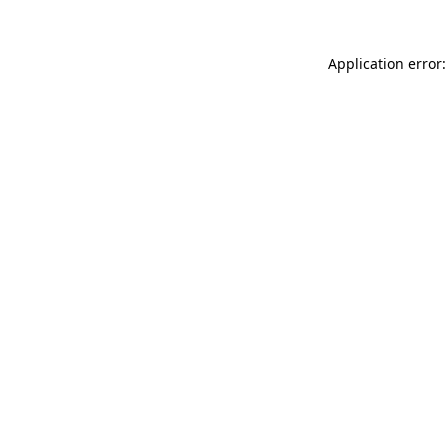
Application error: