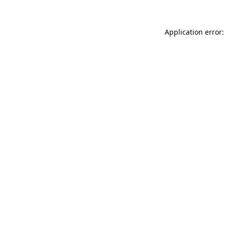
Application error: