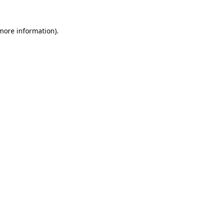
more information)
.