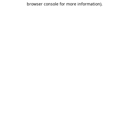
browser console for more information)
.