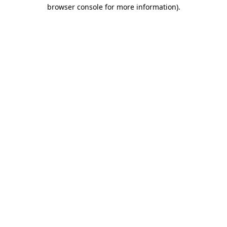
browser console for more information)
.