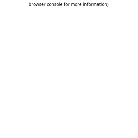
browser console for more information)
.