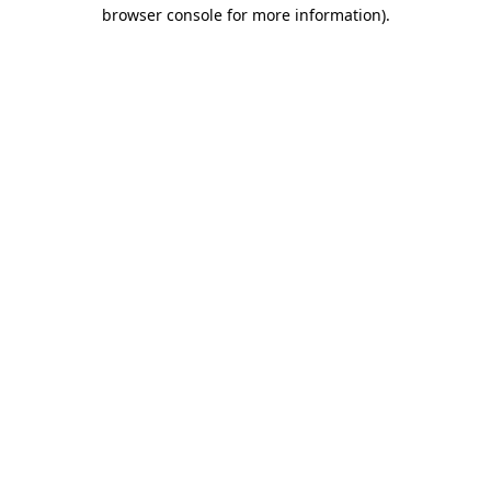
browser console for more information)
.