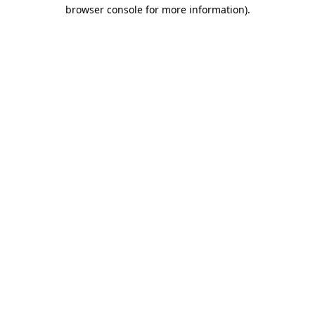
browser console for more information)
.