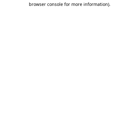
browser console for more information)
.