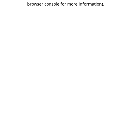
browser console for more information)
.