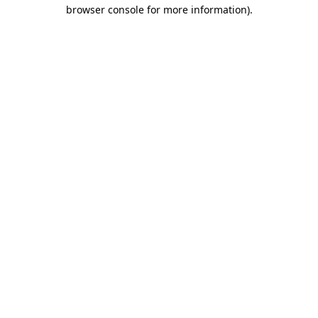
browser console for more information)
.