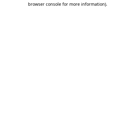
browser console for more information)
.