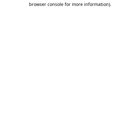
browser console for more information)
.