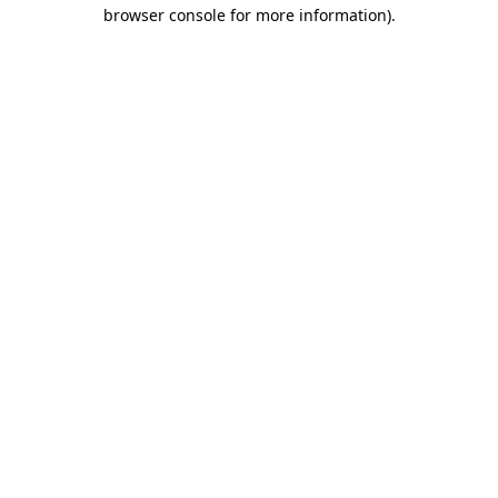
browser console for more information)
.