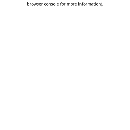
browser console for more information)
.