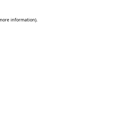
more information)
.