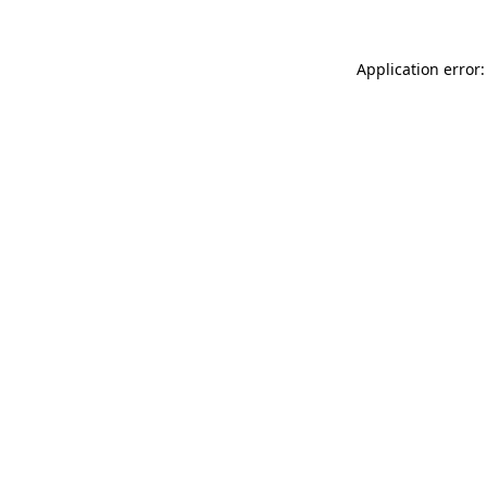
Application error: