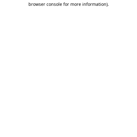
browser console for more information)
.