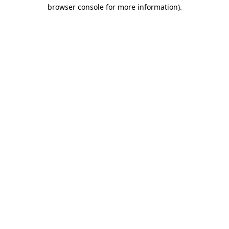
browser console for more information)
.