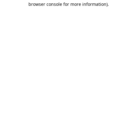
browser console for more information)
.