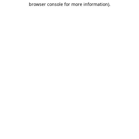
browser console for more information)
.