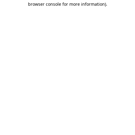
browser console for more information)
.