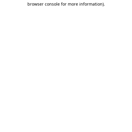
browser console for more information)
.