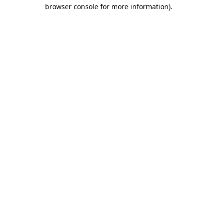
browser console for more information)
.