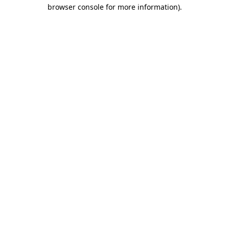
browser console for more information)
.