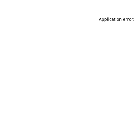
Application error: