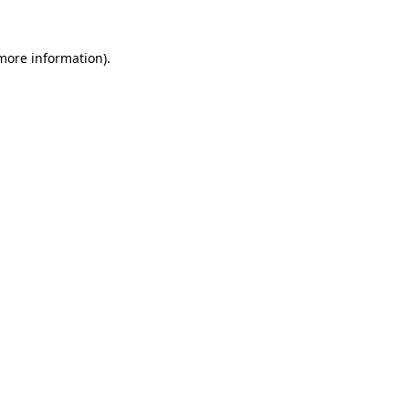
more information)
.