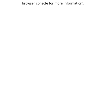
browser console for more information)
.