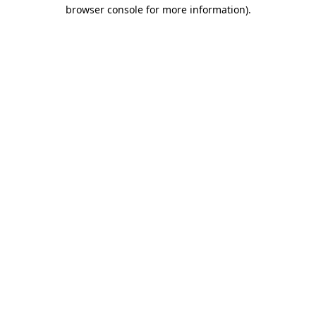
browser console for more information)
.