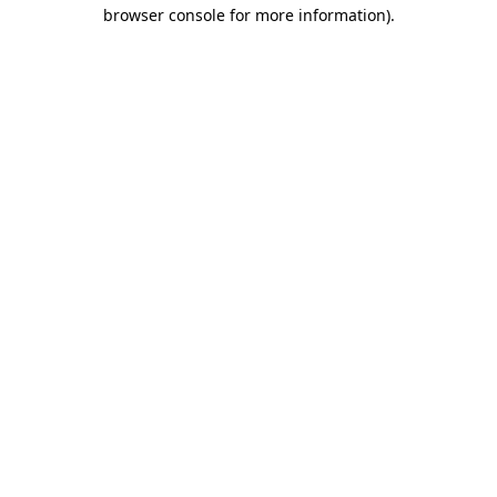
browser console for more information)
.