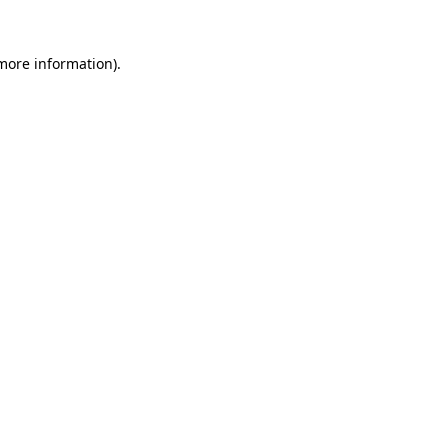
more information)
.