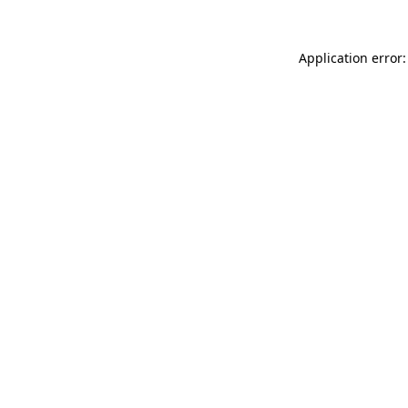
Application error: